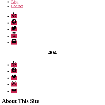
Blog
Contact
Yelp
Facebook
Twitter
Instagram
Email
404
Yelp
Facebook
Twitter
Instagram
Email
About This Site